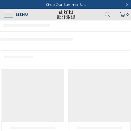
Shop Our Summer Sale
MENU
0